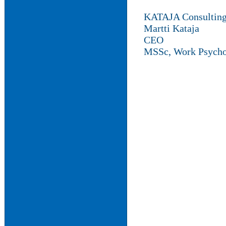
KATAJA Consultin
Martti Kataja
CEO
MSSc, Work Psycho