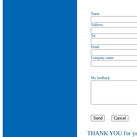
Name:
Address:
Tel:
Email:
Company name:
My feedback
THANK YOU for you