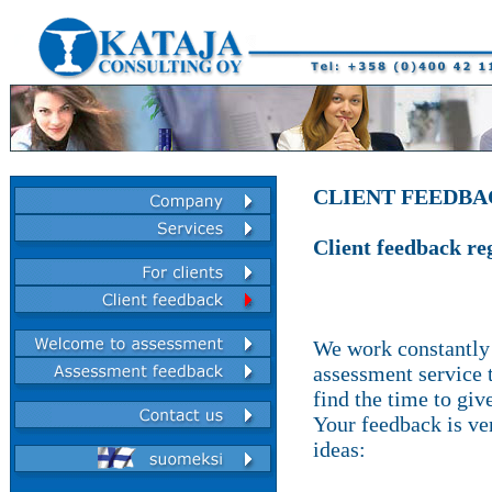
CLIENT FEEDB
Client feedback re
We work constantly 
assessment service t
find the time to giv
Your feedback is ve
ideas: