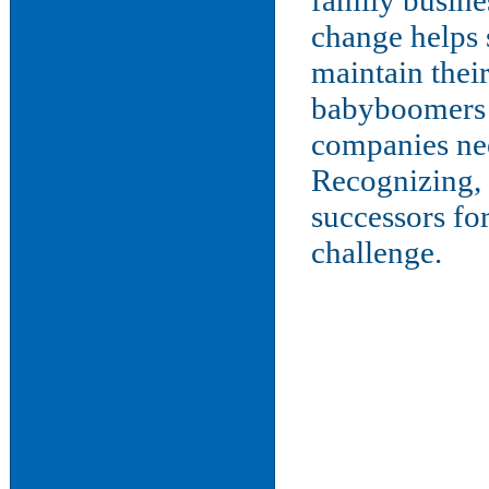
family busine
change helps 
maintain their
babyboomers r
companies nee
Recognizing, 
successors fo
challenge.