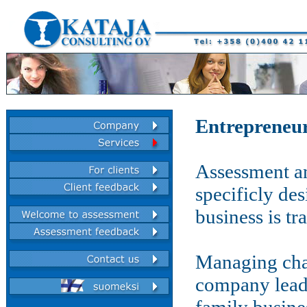
Entrepreneur
Assessment an
specificly de
business is tr
Managing chan
company leade